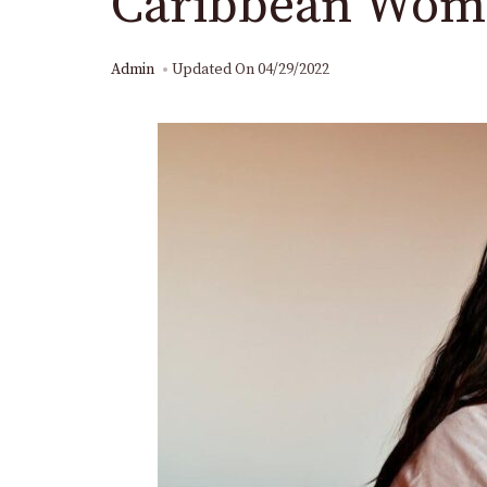
Caribbean Wom
Admin
Updated On
04/29/2022