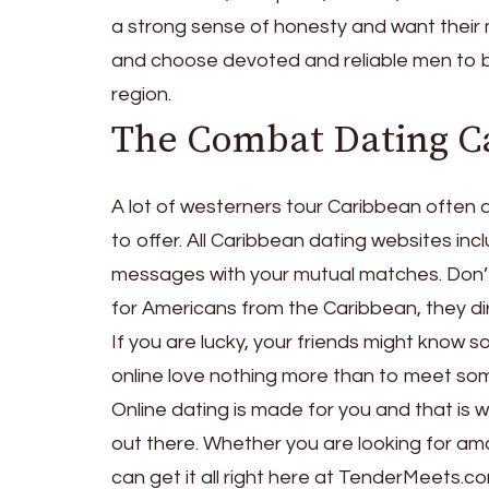
a strong sense of honesty and want their
and choose devoted and reliable men to be 
region.
The Combat Dating 
A lot of westerners tour Caribbean often a
to offer. All Caribbean dating websites in
messages with your mutual matches. Don’
for Americans from the Caribbean, they dir
If you are lucky, your friends might kno
online love nothing more than to meet so
Online dating is made for you and that is
out there. Whether you are looking for a
can get it all right here at TenderMeets.