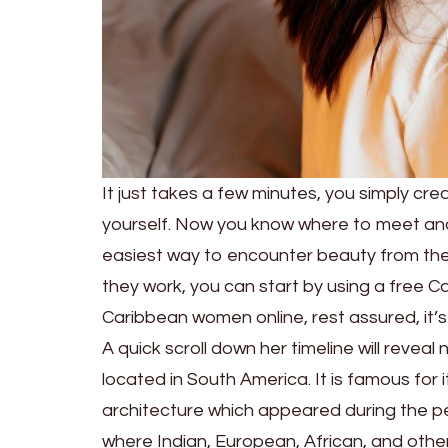
It just takes a few minutes, you simply cre
yourself. Now you know where to meet an
easiest way to encounter beauty from the 
they work, you can start by using a free Ca
Caribbean women online, rest assured, it’s
A quick scroll down her timeline will reveal
located in South America. It is famous for i
architecture which appeared during the pe
where Indian, European, African, and other