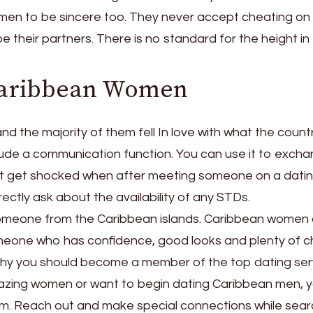
 men to be sincere too. They never accept cheating o
their partners. There is no standard for the height in 
Caribbean Women
nd the majority of them fell In love with what the count
clude a communication function. You can use it to exch
t get shocked when after meeting someone on a datin
ectly ask about the availability of any STDs.
w someone from the Caribbean islands. Caribbean women
meone who has confidence, good looks and plenty of c
 why you should become a member of the top dating ser
mazing women or want to begin dating Caribbean men, 
com. Reach out and make special connections while sear