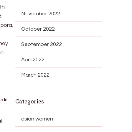
th
November 2022
d
spora.
October 2022
They
September 2022
nd
April 2022
March 2022
edit
Categories
asian women
l