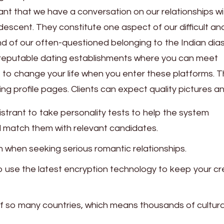
ant that we have a conversation on our relationships wi
scent. They constitute one aspect of our difficult an
nd of our often-questioned belonging to the Indian dia
se reputable dating establishments where you can meet
e to change your life when you enter these platforms. 
ting profile pages. Clients can expect quality pictures a
strant to take personality tests to help the system
d match them with relevant candidates.
when seeking serious romantic relationships.
so use the latest encryption technology to keep your cr
 of so many countries, which means thousands of cultura