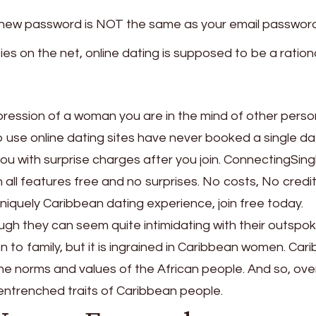
r new password is NOT the same as your email password
ties on the net, online dating is supposed to be a ration
mpression of a woman you are in the mind of other pers
o use online dating sites have never booked a single d
you with surprise charges after you join. ConnectingSingl
 all features free and no surprises. No costs, No credi
niquely Caribbean dating experience, join free today.
gh they can seem quite intimidating with their outspo
 to family, but it is ingrained in Caribbean women. Car
he norms and values of the African people. And so, ove
ntrenched traits of Caribbean people.