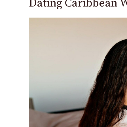
Dating Caribbean