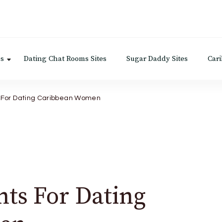
es
Dating Chat Rooms Sites
Sugar Daddy Sites
Car
s For Dating Caribbean Women
nts For Dating