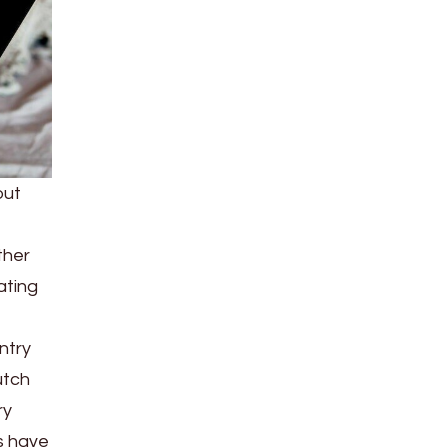
out
ther
ating
untry
utch
ry
es have