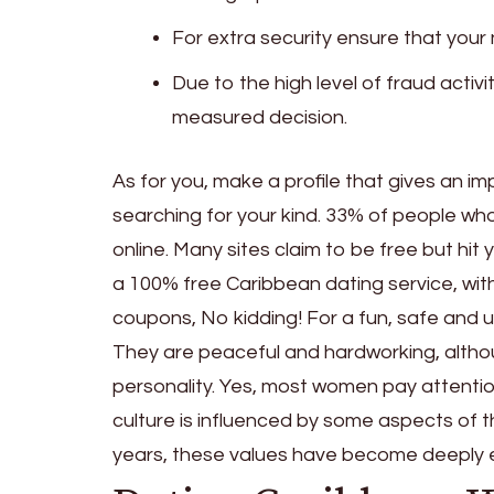
For extra security ensure that you
Due to the high level of fraud activi
measured decision.
As for you, make a profile that gives an i
searching for your kind. 33% of people wh
online. Many sites claim to be free but hit 
a 100% free Caribbean dating service, with
coupons, No kidding! For a fun, safe and u
They are peaceful and hardworking, althou
personality. Yes, most women pay attention
culture is influenced by some aspects of t
years, these values have become deeply e