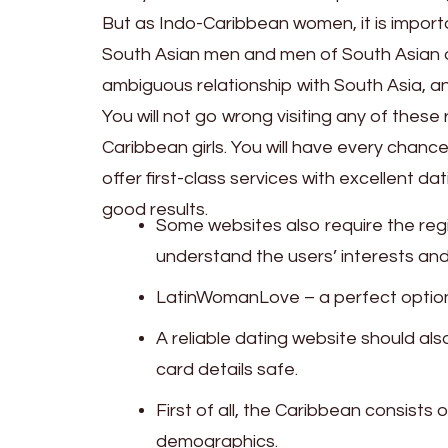
But as Indo-Caribbean women, it is import
South Asian men and men of South Asian de
ambiguous relationship with South Asia, a
You will not go wrong visiting any of the
Caribbean girls. You will have every chanc
offer first-class services with excellent da
good results.
Some websites also require the regi
understand the users’ interests an
LatinWomanLove – a perfect option 
A reliable dating website should al
card details safe.
First of all, the Caribbean consists
demographics.