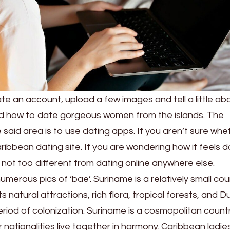
ate an account, upload a few images and tell a little ab
d how to date gorgeous women from the islands. The
said area is to use dating apps. If you aren’t sure whe
ribbean dating site. If you are wondering how it feels d
 not too different from dating online anywhere else.
 numerous pics of ‘bae’. Suriname is a relatively small co
ts natural attractions, rich flora, tropical forests, and D
riod of colonization. Suriname is a cosmopolitan count
 nationalities live together in harmony. Caribbean ladi