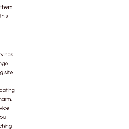
n them
this
ry has
ange
g site
 dating
harm.
vice
you
ching