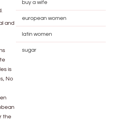
buy a wife
.
european women
al and
latin women
sugar
ons
ate
es is
ts, No
ken
ibbean
r the