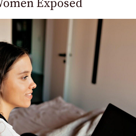
 Women Exposed