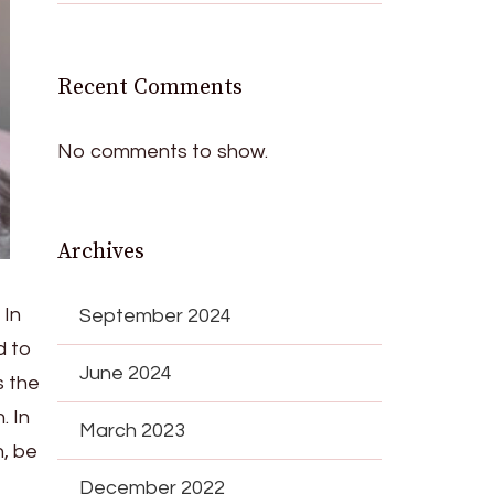
Recent Comments
No comments to show.
Archives
 In
September 2024
d to
June 2024
s the
. In
March 2023
n, be
December 2022