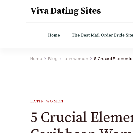
Viva Dating Sites
Home
The Best Mail Order Bride Sit
Home
Blog
latin women
5 Crucial Element
LATIN WOMEN
5 Crucial Eleme