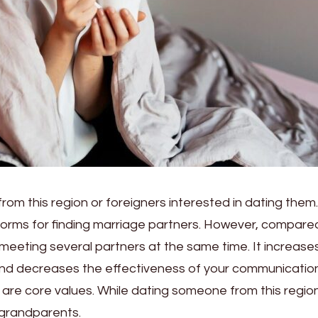
rom this region or foreigners interested in dating them.
forms for finding marriage partners. However, compare
eeting several partners at the same time. It increase
d decreases the effectiveness of your communication
s are core values. While dating someone from this regio
 grandparents.