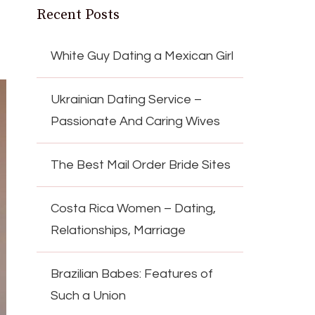
Recent Posts
White Guy Dating a Mexican Girl
Ukrainian Dating Service –
Passionate And Caring Wives
The Best Mail Order Bride Sites
Costa Rica Women – Dating,
Relationships, Marriage
Brazilian Babes: Features of
Such a Union