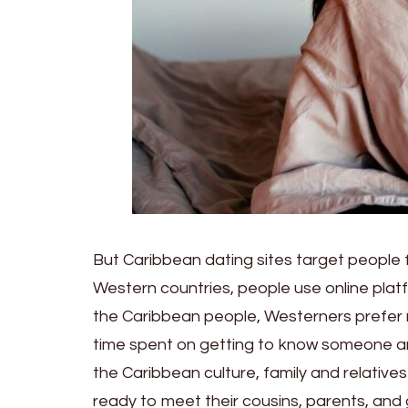
But Caribbean dating sites target people f
Western countries, people use online plat
the Caribbean people, Westerners prefer m
time spent on getting to know someone an
the Caribbean culture, family and relative
ready to meet their cousins, parents, and