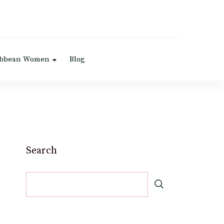
ibbean Women
Blog
Search