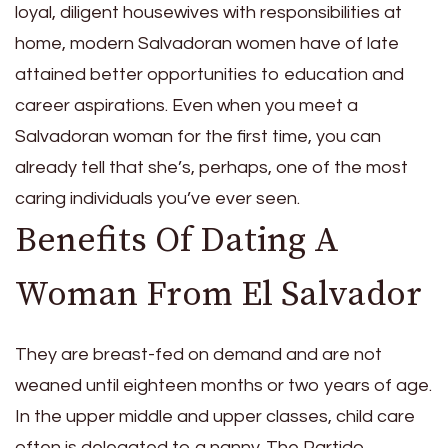
loyal, diligent housewives with responsibilities at
home, modern Salvadoran women have of late
attained better opportunities to education and
career aspirations. Even when you meet a
Salvadoran woman for the first time, you can
already tell that she’s, perhaps, one of the most
caring individuals you’ve ever seen.
Benefits Of Dating A
Woman From El Salvador
They are breast-fed on demand and are not
weaned until eighteen months or two years of age.
In the upper middle and upper classes, child care
often is delegated to a nanny. The Partido