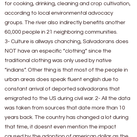
for cooking, drinking, cleaning and crop cultivation,
according to local environmental advocacy
groups. The river also indirectly benefits another
60,000 people in 21 neighboring communities.
3- Culture is allways chanching, Salvadorans does
NOT have an especific “clothing” since the
traditional clothing was only used by native
“indians”. Other thing is that most of the people in
urban areas does speak fluent english due to
constant arrival of deported salvadorans that
emigrated to the US during civil war. 2- All the data
was taken from sources that date more than 10
years back. The country has changed a lot during
that time, it doesnt even mention the impact
caused by the adoption of american dollar as the