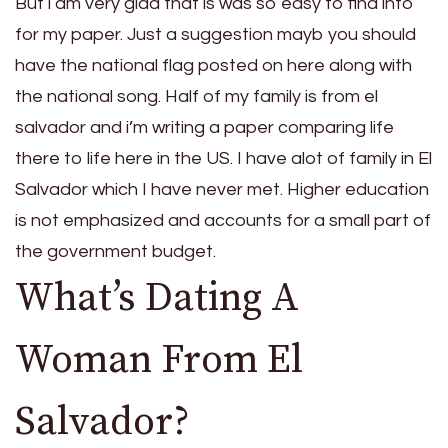
But i am very glad that is was so easy to find info
for my paper. Just a suggestion mayb you should
have the national flag posted on here along with
the national song. Half of my family is from el
salvador and i’m writing a paper comparing life
there to life here in the US. I have alot of family in El
Salvador which I have never met. Higher education
is not emphasized and accounts for a small part of
the government budget.
What’s Dating A
Woman From El
Salvador?