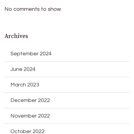
No comments to show.
Archives
September 2024
June 2024
March 2023
December 2022
November 2022
October 2022