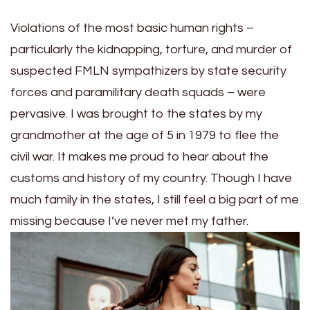
Violations of the most basic human rights –
particularly the kidnapping, torture, and murder of
suspected FMLN sympathizers by state security
forces and paramilitary death squads – were
pervasive. I was brought to the states by my
grandmother at the age of 5 in 1979 to flee the
civil war. It makes me proud to hear about the
customs and history of my country. Though I have
much family in the states, I still feel a big part of me
missing because I’ve never met my father.