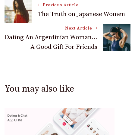
Post
Previous Article
The Truth on Japanese Women
Navigation
Next Article
Dating An Argentinian Woman…
A Good Gift For Friends
You may also like