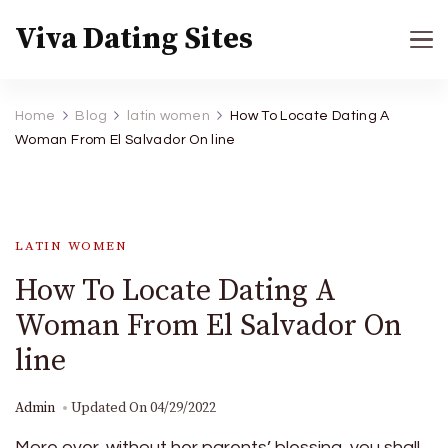
Viva Dating Sites
Home
Blog
latin women
How To Locate Dating A
Woman From El Salvador On line
LATIN WOMEN
How To Locate Dating A
Woman From El Salvador On
line
Admin
Updated On
04/29/2022
More over, without her parents’ blessing, you shall