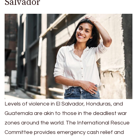
Salvador
Levels of violence in El Salvador, Honduras, and
Guatemala are akin to those in the deadliest war
zones around the world. The International Rescue
Committee provides emergency cash relief and