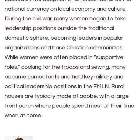
national currency on local economy and culture.
During the civil war, many women began to take
leadership positions outside the traditional
domestic sphere, becoming leaders in popular
organizations and base Christian communities.
While women were often placed in “supportive
roles,” cooking for the troops and sewing, many
became combatants and held key military and
political leadership positions in the FMLN. Rural
houses are typically made of adobe, with a large
front porch where people spend most of their time
when at home.