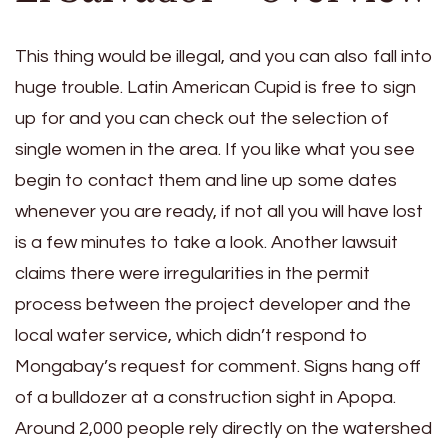
This thing would be illegal, and you can also fall into
huge trouble. Latin American Cupid is free to sign
up for and you can check out the selection of
single women in the area. If you like what you see
begin to contact them and line up some dates
whenever you are ready, if not all you will have lost
is a few minutes to take a look. Another lawsuit
claims there were irregularities in the permit
process between the project developer and the
local water service, which didn’t respond to
Mongabay’s request for comment. Signs hang off
of a bulldozer at a construction sight in Apopa.
Around 2,000 people rely directly on the watershed