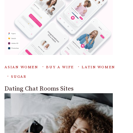
ASIAN WOMEN
BUY A WIFE
LATIN WOMEN
SUGAR
Dating Chat Rooms Sites