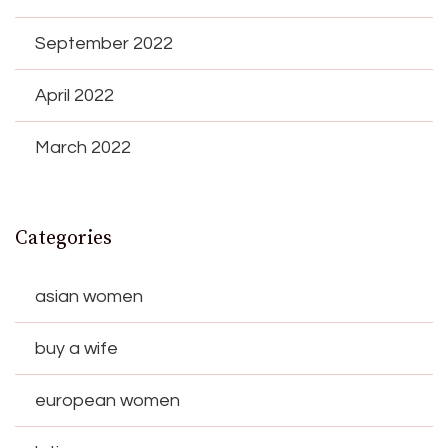
September 2022
April 2022
March 2022
Categories
asian women
buy a wife
european women