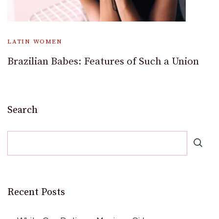
LATIN WOMEN
Brazilian Babes: Features of Such a Union
Search
Recent Posts