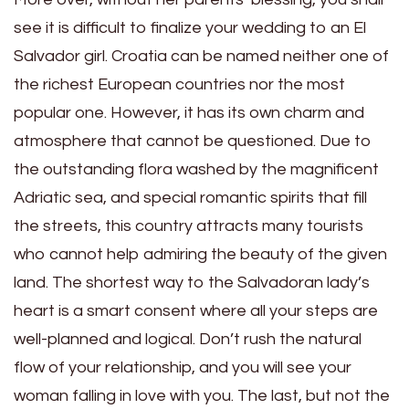
see it is difficult to finalize your wedding to an El
Salvador girl. Croatia can be named neither one of
the richest European countries nor the most
popular one. However, it has its own charm and
atmosphere that cannot be questioned. Due to
the outstanding flora washed by the magnificent
Adriatic sea, and special romantic spirits that fill
the streets, this country attracts many tourists
who cannot help admiring the beauty of the given
land. The shortest way to the Salvadoran lady’s
heart is a smart consent where all your steps are
well-planned and logical. Don’t rush the natural
flow of your relationship, and you will see your
woman falling in love with you. The last, but not the