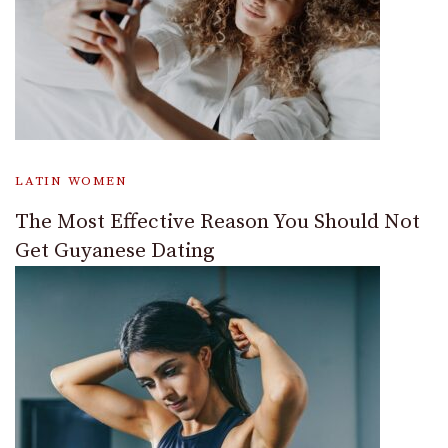
LATIN WOMEN
The Most Effective Reason You Should Not
Get Guyanese Dating