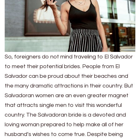
So, foreigners do not mind traveling to El Salvador
to meet their potential brides. People from El
Salvador can be proud about their beaches and
the many dramatic attractions in their country. But
Salvadoran women are an even greater magnet
that attracts single men to visit this wonderful
country. The Salvadoran bride is a devoted and
loving woman prepared to help make all of her
husband’s wishes to come true. Despite being