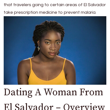
that travelers going to certain areas of El Salvador
take prescription medicine to prevent malaria.
Dating A Woman From
El Salvador – Overview