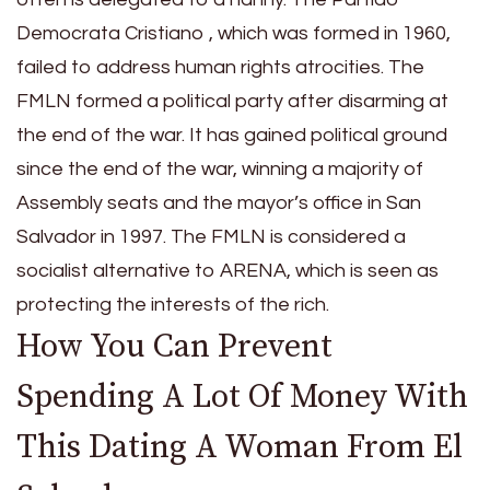
Democrata Cristiano , which was formed in 1960,
failed to address human rights atrocities. The
FMLN formed a political party after disarming at
the end of the war. It has gained political ground
since the end of the war, winning a majority of
Assembly seats and the mayor’s office in San
Salvador in 1997. The FMLN is considered a
socialist alternative to ARENA, which is seen as
protecting the interests of the rich.
How You Can Prevent
Spending A Lot Of Money With
This Dating A Woman From El