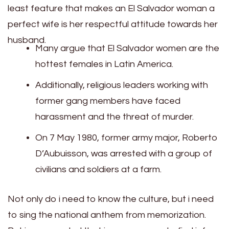
least feature that makes an El Salvador woman a
perfect wife is her respectful attitude towards her
husband.
Many argue that El Salvador women are the
hottest females in Latin America.
Additionally, religious leaders working with
former gang members have faced
harassment and the threat of murder.
On 7 May 1980, former army major, Roberto
D’Aubuisson, was arrested with a group of
civilians and soldiers at a farm.
Not only do i need to know the culture, but i need
to sing the national anthem from memorization.