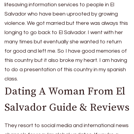
lifesaving information services to people in El
Salvador who have been uprooted by growing
violence. We got married but there was always this
longing to go back to El Salvador. I went with her
many times but eventually she wanted to return
for good and left me. So I have good memories of
this country but it also broke my heart. I am having
to do a presentation of this country in my spanish
class.
Dating A Woman From El
Salvador Guide & Reviews
They resort to social media and international news