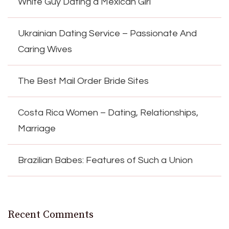
White Guy Dating a Mexican Girl
Ukrainian Dating Service – Passionate And
Caring Wives
The Best Mail Order Bride Sites
Costa Rica Women – Dating, Relationships,
Marriage
Brazilian Babes: Features of Such a Union
Recent Comments