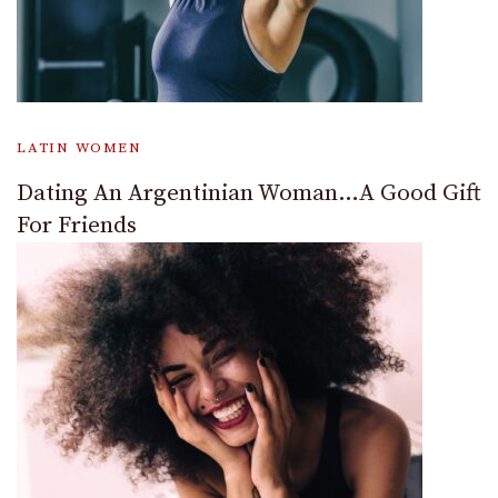
LATIN WOMEN
Dating An Argentinian Woman…A Good Gift
For Friends