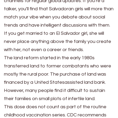
channels for regular global updates. If you’re a
talker, you’ll find that Salvadoran girls will more than
match your vibe when you debate about social
trends and have intelligent discussions with them.
If you get married to an El Salvador girl, she will
never place anything above the family you create
with her, not even a career or friends.
The land reform started in the early 1980s
transferred land to former combatants who were
mostly the rural poor. The purchase of land was
financed by a United Statesassisted land bank.
However, many people find it difficult to sustain
their families on small plots of infertile land.
This dose does not count as part of the routine
childhood vaccination series. CDC recommends