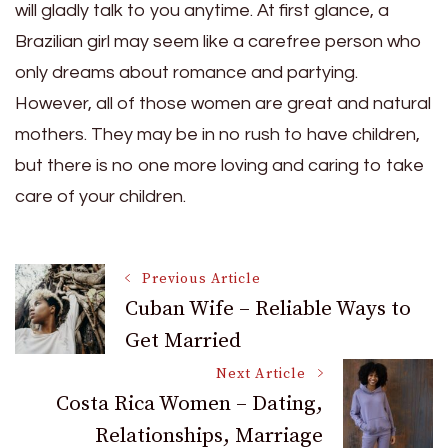
will gladly talk to you anytime. At first glance, a
Brazilian girl may seem like a carefree person who
only dreams about romance and partying.
However, all of those women are great and natural
mothers. They may be in no rush to have children,
but there is no one more loving and caring to take
care of your children.
Post
Previous Article
Cuban Wife – Reliable Ways to
Get Married
Navigation
Next Article
Costa Rica Women – Dating,
Relationships, Marriage