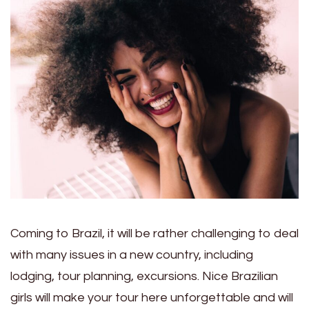
Coming to Brazil, it will be rather challenging to deal
with many issues in a new country, including
lodging, tour planning, excursions. Nice Brazilian
girls will make your tour here unforgettable and will