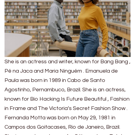
She is an actress and writer, known for Bang Bang ,
Pé na Jaca and Maria Ninguém . Emanuela de
Paula was born in 1989 in Cabo de Santo
Agostinho, Pernambuco, Brazil. She is an actress,
known for Bio Hacking Is Future Beautiful , Fashion
in Frame and The Victoria’s Secret Fashion Show .
Fernanda Motta was born on May 29, 1981 in
Campos dos Goitacases, Rio de Janeiro, Brazil.