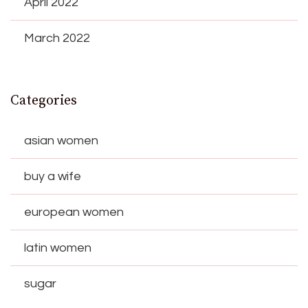
April 2022
March 2022
Categories
asian women
buy a wife
european women
latin women
sugar