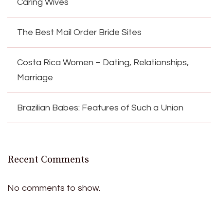
Caring Wives
The Best Mail Order Bride Sites
Costa Rica Women – Dating, Relationships,
Marriage
Brazilian Babes: Features of Such a Union
Recent Comments
No comments to show.