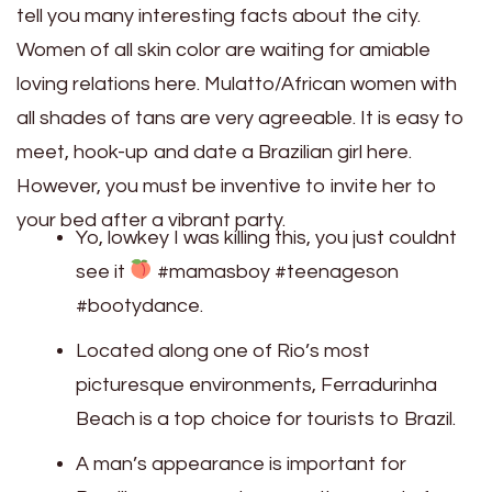
tell you many interesting facts about the city.
Women of all skin color are waiting for amiable
loving relations here. Mulatto/African women with
all shades of tans are very agreeable. It is easy to
meet, hook-up and date a Brazilian girl here.
However, you must be inventive to invite her to
your bed after a vibrant party.
Yo, lowkey I was killing this, you just couldnt
see it
#mamasboy #teenageson
#bootydance.
Located along one of Rio’s most
picturesque environments, Ferradurinha
Beach is a top choice for tourists to Brazil.
A man’s appearance is important for