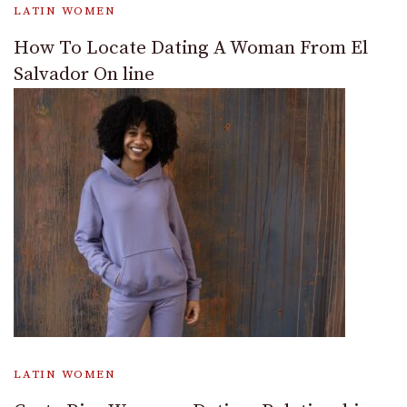
LATIN WOMEN
How To Locate Dating A Woman From El
Salvador On line
LATIN WOMEN