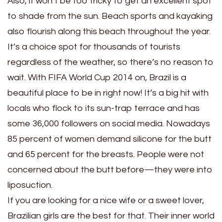
Also, it won’t be too tricky to get an excellent spot
to shade from the sun. Beach sports and kayaking
also flourish along this beach throughout the year.
It’s a choice spot for thousands of tourists
regardless of the weather, so there’s no reason to
wait. With FIFA World Cup 2014 on, Brazil is a
beautiful place to be in right now! It’s a big hit with
locals who flock to its sun-trap terrace and has
some 36,000 followers on social media. Nowadays
85 percent of women demand silicone for the butt
and 65 percent for the breasts. People were not
concerned about the butt before—they were into
liposuction.
If you are looking for a nice wife or a sweet lover,
Brazilian girls are the best for that. Their inner world