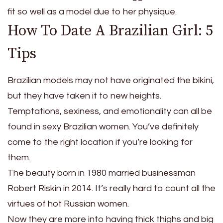
fit so well as a model due to her physique.
How To Date A Brazilian Girl: 5
Tips
Brazilian models may not have originated the bikini,
but they have taken it to new heights.
Temptations, sexiness, and emotionality can all be
found in sexy Brazilian women. You’ve definitely
come to the right location if you’re looking for
them.
The beauty born in 1980 married businessman
Robert Riskin in 2014. It’s really hard to count all the
virtues of hot Russian women.
Now they are more into having thick thighs and big