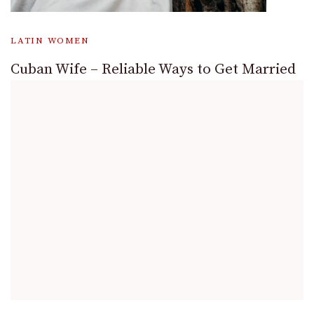
LATIN WOMEN
Cuban Wife – Reliable Ways to Get Married