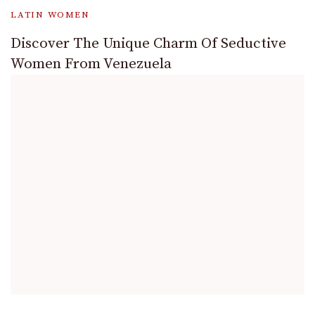
LATIN WOMEN
Discover The Unique Charm Of Seductive
Women From Venezuela