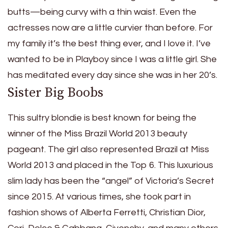
butts—being curvy with a thin waist. Even the
actresses now are a little curvier than before. For
my family it’s the best thing ever, and I love it. I’ve
wanted to be in Playboy since I was a little girl. She
has meditated every day since she was in her 20’s.
Sister Big Boobs
This sultry blondie is best known for being the
winner of the Miss Brazil World 2013 beauty
pageant. The girl also represented Brazil at Miss
World 2013 and placed in the Top 6. This luxurious
slim lady has been the “angel” of Victoria’s Secret
since 2015. At various times, she took part in
fashion shows of Alberta Ferretti, Christian Dior,