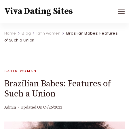
Viva Dating Sites
Home
Blog
latin women
Brazilian Babes: Features
of Such a Union
LATIN WOMEN
Brazilian Babes: Features of
Such a Union
Admin
Updated On
09/26/2022