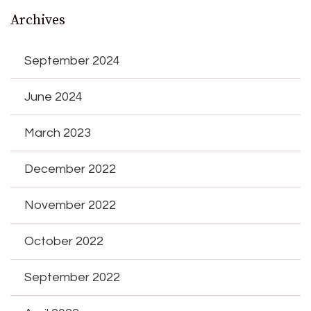
Archives
September 2024
June 2024
March 2023
December 2022
November 2022
October 2022
September 2022