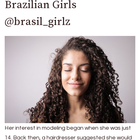
Brazilian Girls
@brasil_girlz
Her interest in modeling began when she was just
14. Back then, a hairdresser suggested she would