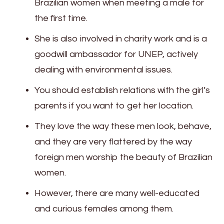
Brazilian women when meeting a male for
the first time.
She is also involved in charity work and is a
goodwill ambassador for UNEP, actively
dealing with environmental issues.
You should establish relations with the girl’s
parents if you want to get her location.
They love the way these men look, behave,
and they are very flattered by the way
foreign men worship the beauty of Brazilian
women.
However, there are many well-educated
and curious females among them.