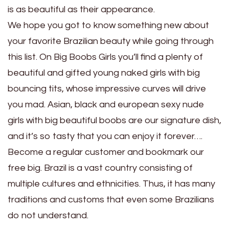
is as beautiful as their appearance.
We hope you got to know something new about
your favorite Brazilian beauty while going through
this list. On Big Boobs Girls you’ll find a plenty of
beautiful and gifted young naked girls with big
bouncing tits, whose impressive curves will drive
you mad. Asian, black and european sexy nude
girls with big beautiful boobs are our signature dish,
and it’s so tasty that you can enjoy it forever….
Become a regular customer and bookmark our
free big. Brazil is a vast country consisting of
multiple cultures and ethnicities. Thus, it has many
traditions and customs that even some Brazilians
do not understand.