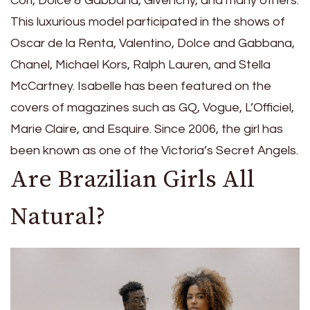
Cori, Dolce & Gabbana, Givenchy, and many others.
This luxurious model participated in the shows of
Oscar de la Renta, Valentino, Dolce and Gabbana,
Chanel, Michael Kors, Ralph Lauren, and Stella
McCartney. Isabelle has been featured on the
covers of magazines such as GQ, Vogue, L’Officiel,
Marie Claire, and Esquire. Since 2006, the girl has
been known as one of the Victoria’s Secret Angels.
Are Brazilian Girls All
Natural?