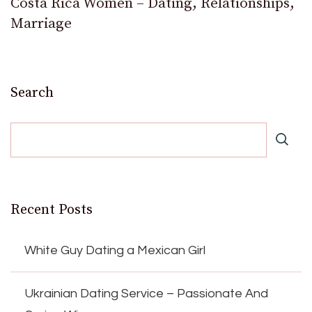
Costa Rica Women – Dating, Relationships,
Marriage
Search
Recent Posts
White Guy Dating a Mexican Girl
Ukrainian Dating Service – Passionate And