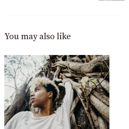
You may also like