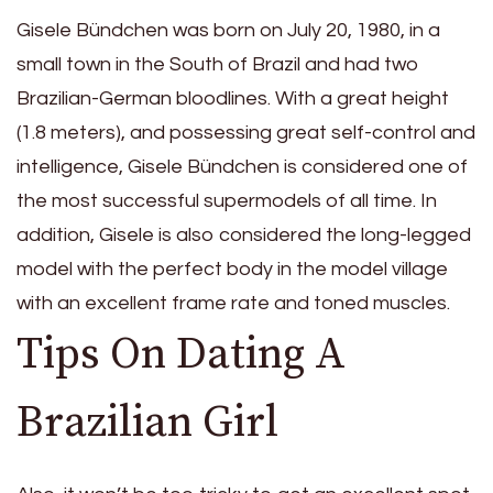
Gisele Bündchen was born on July 20, 1980, in a
small town in the South of Brazil and had two
Brazilian-German bloodlines. With a great height
(1.8 meters), and possessing great self-control and
intelligence, Gisele Bündchen is considered one of
the most successful supermodels of all time. In
addition, Gisele is also considered the long-legged
model with the perfect body in the model village
with an excellent frame rate and toned muscles.
Tips On Dating A
Brazilian Girl