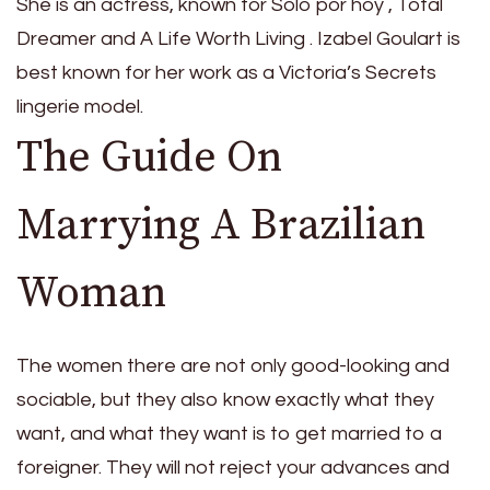
She is an actress, known for Sólo por hoy , Total
Dreamer and A Life Worth Living . Izabel Goulart is
best known for her work as a Victoria’s Secrets
lingerie model.
The Guide On
Marrying A Brazilian
Woman
The women there are not only good-looking and
sociable, but they also know exactly what they
want, and what they want is to get married to a
foreigner. They will not reject your advances and