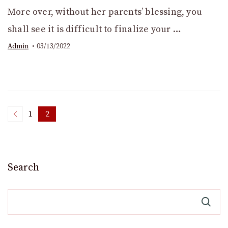
More over, without her parents’ blessing, you
shall see it is difficult to finalize your …
Admin
03/13/2022
Posts
1
2
Page
Page
pagination
Search