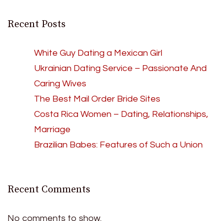
Recent Posts
White Guy Dating a Mexican Girl
Ukrainian Dating Service – Passionate And
Caring Wives
The Best Mail Order Bride Sites
Costa Rica Women – Dating, Relationships,
Marriage
Brazilian Babes: Features of Such a Union
Recent Comments
No comments to show.