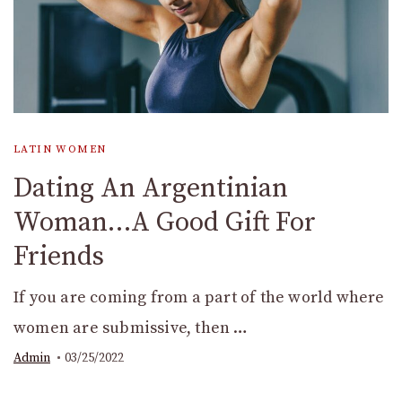
LATIN WOMEN
Dating An Argentinian
Woman…A Good Gift For
Friends
If you are coming from a part of the world where
women are submissive, then …
Admin
03/25/2022