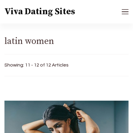
Viva Dating Sites
latin women
Showing: 11 - 12 of 12 Articles