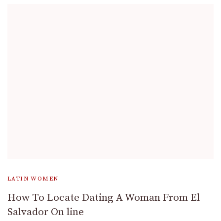
LATIN WOMEN
How To Locate Dating A Woman From El
Salvador On line