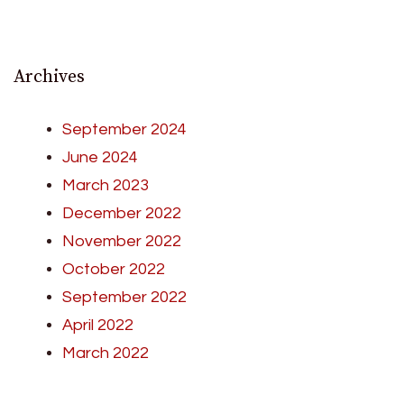
Archives
September 2024
June 2024
March 2023
December 2022
November 2022
October 2022
September 2022
April 2022
March 2022